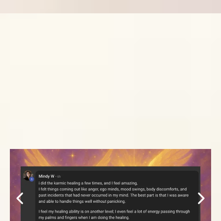
WHAT OUR
STUDENTS HAVE
TO SAY