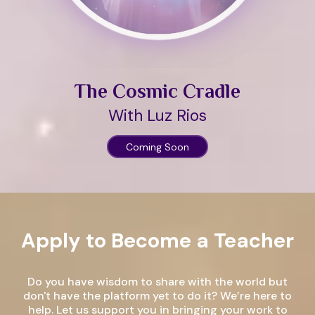
The Cosmic Cradle
With Luz Rios
Coming Soon
Apply to Become a Teacher
Do you have wisdom to share with the world but
don't have the platform yet to do it? We’re here to
help. Let us support you in bringing your work to