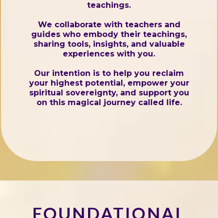
teachings.
We collaborate with teachers and
guides who embody their teachings,
sharing tools, insights, and valuable
experiences with you.
Our intention is to help you reclaim
your highest potential, empower your
spiritual sovereignty, and support you
on this magical journey called life.
FOUNDATIONAL