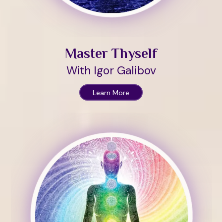
Master Thyself
With Igor Galibov
Learn More