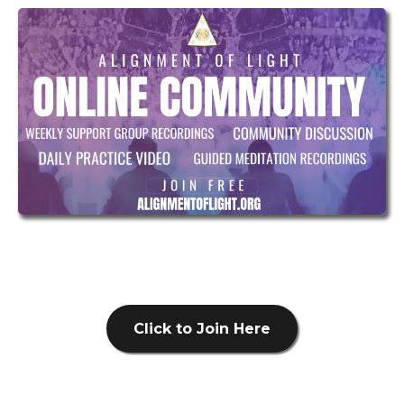
Click to Join Here