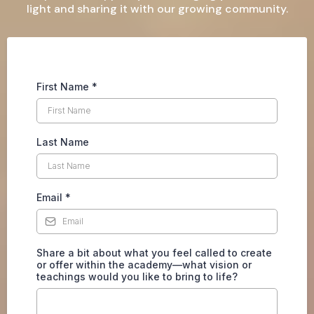
light and sharing it with our growing community.
First Name
*
Last Name
Email
*
Share a bit about what you feel called to create
or offer within the academy—what vision or
teachings would you like to bring to life?