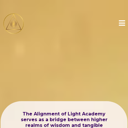
The Alignment of Light Academy
serves as a bridge between higher
realms of wisdom and tangible