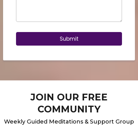
Submit
JOIN OUR FREE
COMMUNITY
Weekly Guided Meditations & Support Group