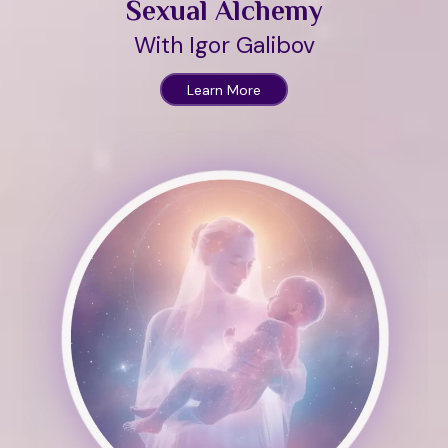
Sexual Alchemy
With Igor Galibov
Learn More