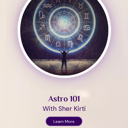
Astro 101
With Sher Kirti
Learn More