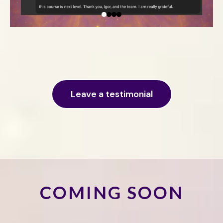
Leave a testimonial
COMING SOON