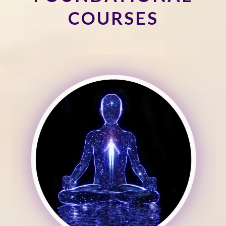
COURSES