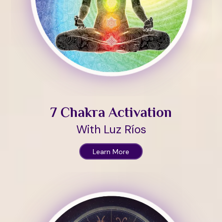
7 Chakra Activation
With Luz Ríos
Learn More